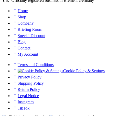
🇩🇪 Officially registered business in Bremen, Germany
Home
Shop
Company
Briefing Room
Special Discount
Blog
Contact
My Account
Terms and Conditions
Cookie Policy & Settings
Privacy Policy
Shipping Policy
Return Policy
Legal Notice
Instagram
TikTok