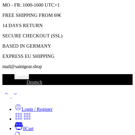
MO - FR: 1000-1600 UTC+1
FREE SHIPPING FROM 69€
14 DAYS RETURN
SECURE CHECKOUT (SSL)
BASED IN GERMANY
EXPRESS EU SHIPPING
mail@saintgear.shop
English
Deutsch
Login / Register
0
Cart