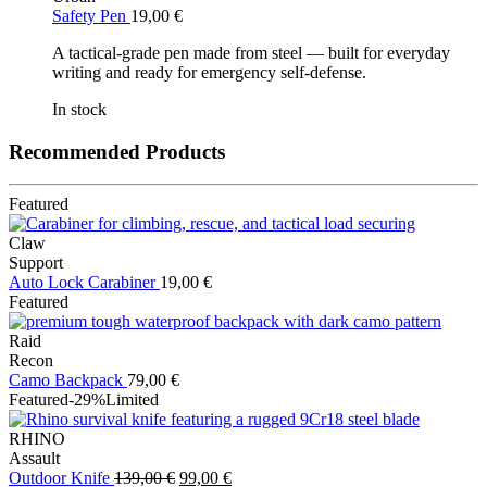
Safety Pen
19,00
€
A tactical-grade pen made from steel — built for everyday
writing and ready for emergency self-defense.
In stock
Recommended Products
Featured
Claw
Support
Auto Lock Carabiner
19,00
€
Featured
Raid
Recon
Camo Backpack
79,00
€
Featured
-29%
Limited
RHINO
Assault
Original
Current
Outdoor Knife
139,00
€
99,00
€