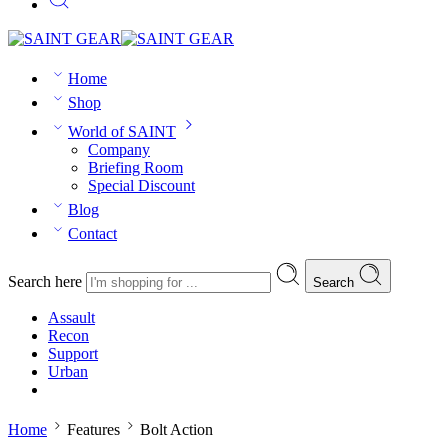
Home
Shop
World of SAINT
Company
Briefing Room
Special Discount
Blog
Contact
Search here
Search
Assault
Recon
Support
Urban
Home
Features
Bolt Action