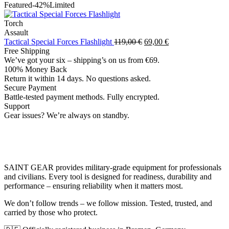
price
price
Featured
-42%
Limited
was:
is:
139,00 €.
99,00 €.
Torch
Assault
Original
Current
Tactical Special Forces Flashlight
119,00
€
69,00
€
price
price
Free Shipping
was:
is:
We’ve got your six – shipping’s on us from €69.
119,00 €.
69,00 €.
100% Money Back
Return it within 14 days. No questions asked.
Secure Payment
Battle-tested payment methods. Fully encrypted.
Support
Gear issues? We’re always on standby.
SAINT GEAR provides military-grade equipment for professionals
and civilians. Every tool is designed for readiness, durability and
performance – ensuring reliability when it matters most.
We don’t follow trends – we follow mission. Tested, trusted, and
carried by those who protect.