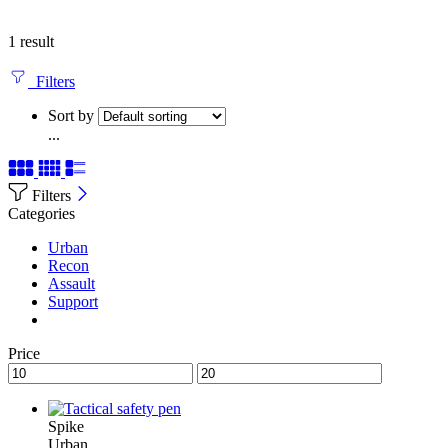
1 result
Filters
Sort by
...
Filters
Categories
Urban
Recon
Assault
Support
Price
Spike
Urban