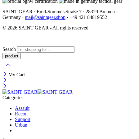
SAINT GEAR · Emil-Sommer-Straße 7 · 28329 Bremen ·
Germany ·
mail@saintgear.shop
· +49 421 84819552
© 2026 SAINT GEAR - All rights reserved
Search
My Cart
Categories
Assault
Recon
Support
Urban